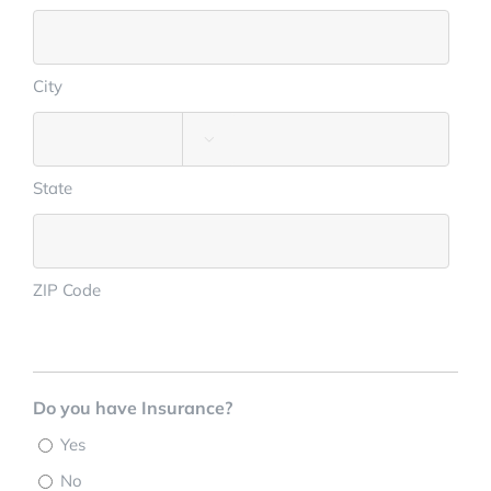
City

State
ZIP Code
Do you have Insurance?
Yes
No