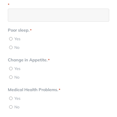
*
Poor sleep.
*
Yes
No
Change in Appetite.
*
Yes
No
Medical Health Problems.
*
Yes
No