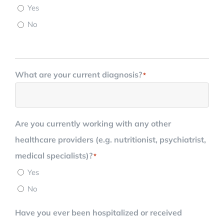
Yes
No
What are your current diagnosis?
*
Are you currently working with any other
healthcare providers (e.g. nutritionist, psychiatrist,
medical specialists)?
*
Yes
No
Have you ever been hospitalized or received