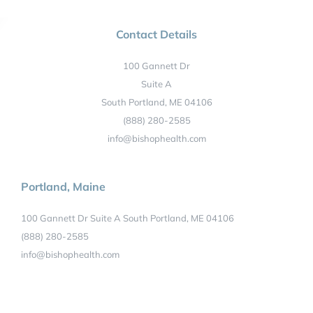
Contact Details
100 Gannett Dr
Suite A
South Portland, ME 04106
(888) 280-2585
info@bishophealth.com
Portland, Maine
100 Gannett Dr Suite A South Portland, ME 04106
(888) 280-2585
info@bishophealth.com