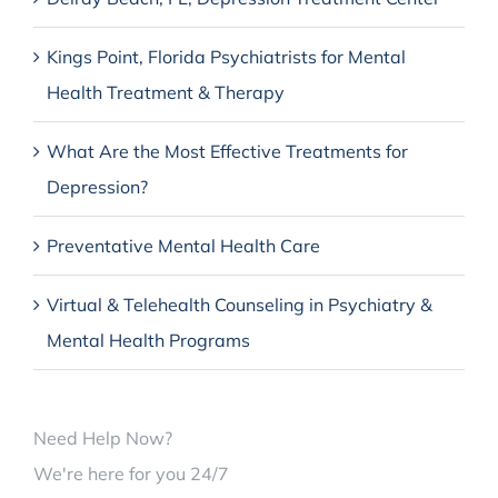
Kings Point, Florida Psychiatrists for Mental
Health Treatment & Therapy
What Are the Most Effective Treatments for
Depression?
Preventative Mental Health Care
Virtual & Telehealth Counseling in Psychiatry &
Mental Health Programs
Need Help Now?
We're here for you 24/7