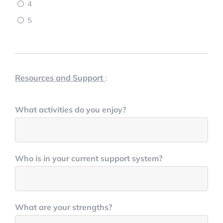
4
5
Resources and Support
:
What activities do you enjoy?
Who is in your current support system?
What are your strengths?