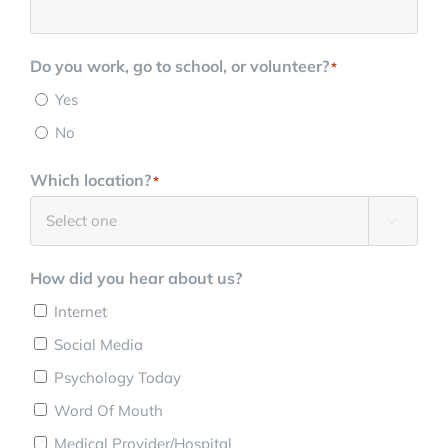
Do you work, go to school, or volunteer?
*
Yes
No
Which location?
*

How did you hear about us?
Internet
Social Media
Psychology Today
Word Of Mouth
Medical Provider/Hospital