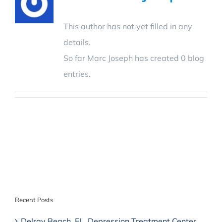
This author has not yet filled in any
details.
So far Marc Joseph has created 0 blog
entries.
Recent Posts
Delray Beach, FL, Depression Treatment Center