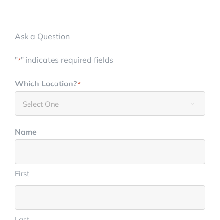
(888) 693-1872
Ask a Question
"
" indicates required fields
*
Which Location?
*

Name
First
Last