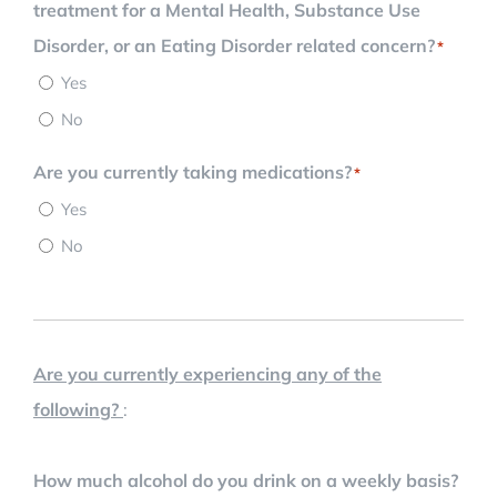
treatment for a Mental Health, Substance Use
Disorder, or an Eating Disorder related concern?
*
Yes
No
Are you currently taking medications?
*
Yes
No
Are you currently experiencing any of the
following?
:
How much alcohol do you drink on a weekly basis?