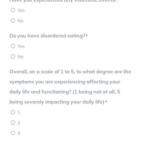
Yes
No
Do you have disordered eating?
*
Yes
No
Overall, on a scale of 1 to 5, to what degree are the
symptoms you are experiencing affecting your
daily life and functioning? (1 being not at all, 5
being severely impacting your daily life)
*
1
2
3