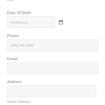
Date Of Birth:
Phone:
Email:
Address
Street Address