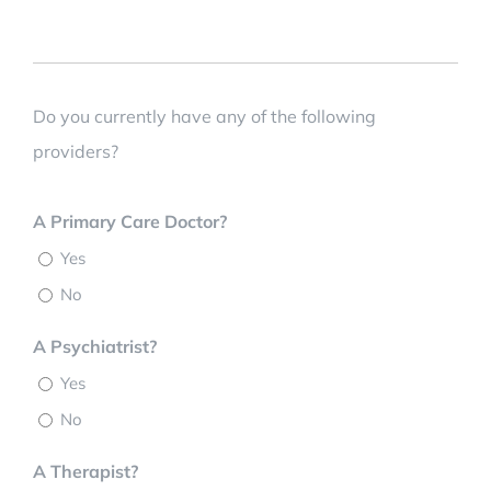
Do you currently have any of the following
providers?
A Primary Care Doctor?
Yes
No
A Psychiatrist?
Yes
No
A Therapist?