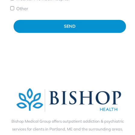
Other
SEND
Bishop Medical Group offers outpatient addiction & psychiatric
services for clients in Portland, ME and the surrounding areas.