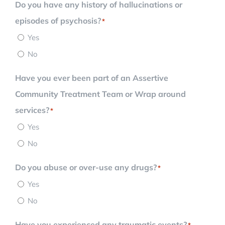
Do you have any history of hallucinations or
episodes of psychosis?
*
Yes
No
Have you ever been part of an Assertive
Community Treatment Team or Wrap around
services?
*
Yes
No
Do you abuse or over-use any drugs?
*
Yes
No
Have you experienced any traumatic events?
*